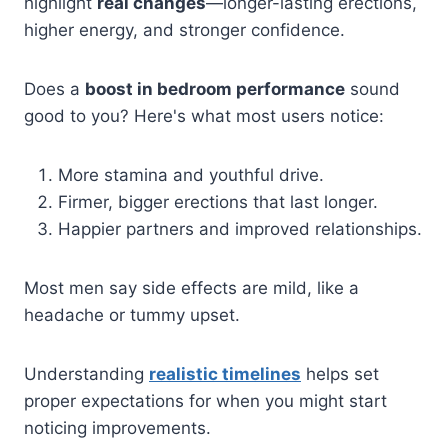
highlight
real changes
—longer-lasting erections,
higher energy, and stronger confidence.
Does a
boost in bedroom performance
sound
good to you? Here's what most users notice:
More stamina and youthful drive.
Firmer, bigger erections that last longer.
Happier partners and improved relationships.
Most men say side effects are mild, like a
headache or tummy upset.
Understanding
realistic timelines
helps set
proper expectations for when you might start
noticing improvements.