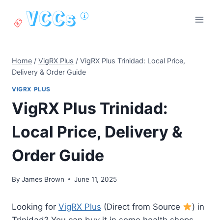
Skip
to
content
Home
/
VigRX Plus
/
VigRX Plus Trinidad: Local Price,
Delivery & Order Guide
VIGRX PLUS
VigRX Plus Trinidad:
Local Price, Delivery &
Order Guide
By
James Brown
June 11, 2025
Looking for
VigRX Plus
(Direct from Source
) in
Trinidad? You can buy it in some health shops,