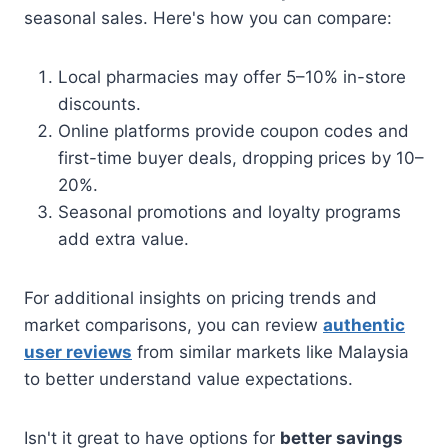
seasonal sales. Here's how you can compare:
Local pharmacies may offer 5–10% in-store
discounts.
Online platforms provide coupon codes and
first-time buyer deals, dropping prices by 10–
20%.
Seasonal promotions and loyalty programs
add extra value.
For additional insights on pricing trends and
market comparisons, you can review
authentic
user reviews
from similar markets like Malaysia
to better understand value expectations.
Isn't it great to have options for
better savings