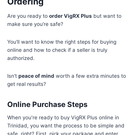
Ordering
Are you ready to
order VigRX Plus
but want to
make sure you’re safe?
You’ll want to know the right steps for buying
online and how to check if a seller is truly
authorized.
Isn’t
peace of mind
worth a few extra minutes to
get real results?
Online Purchase Steps
When you're ready to buy VigRX Plus online in
Trinidad, you want the process to be simple and
safe, right? First, pick your package and enter