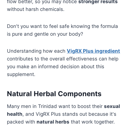
flow better, so you may notice
stronger results
without harsh chemicals.
Don't you want to feel safe knowing the formula
is pure and gentle on your body?
Understanding how each
VigRX Plus ingredient
contributes to the overall effectiveness can help
you make an informed decision about this
supplement.
Natural Herbal Components
Many men in Trinidad want to boost their
sexual
health
, and VigRX Plus stands out because it's
packed with
natural herbs
that work together.