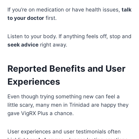
If you’re on medication or have health issues,
talk
to your doctor
first.
Listen to your body. If anything feels off, stop and
seek advice
right away.
Reported Benefits and User
Experiences
Even though trying something new can feel a
little scary, many men in Trinidad are happy they
gave VigRX Plus a chance.
User experiences and user testimonials often