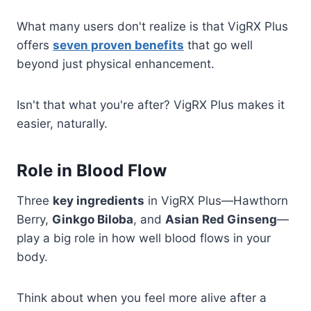
What many users don't realize is that VigRX Plus
offers
seven proven benefits
that go well
beyond just physical enhancement.
Isn't that what you're after? VigRX Plus makes it
easier, naturally.
Role in Blood Flow
Three
key ingredients
in VigRX Plus—Hawthorn
Berry,
Ginkgo Biloba
, and
Asian Red Ginseng
—
play a big role in how well blood flows in your
body.
Think about when you feel more alive after a