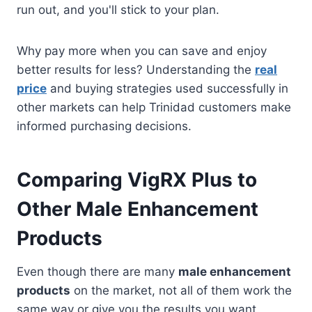
run out, and you'll stick to your plan.
Why pay more when you can save and enjoy
better results for less? Understanding the
real
price
and buying strategies used successfully in
other markets can help Trinidad customers make
informed purchasing decisions.
Comparing VigRX Plus to
Other Male Enhancement
Products
Even though there are many
male enhancement
products
on the market, not all of them work the
same way or give you the results you want.