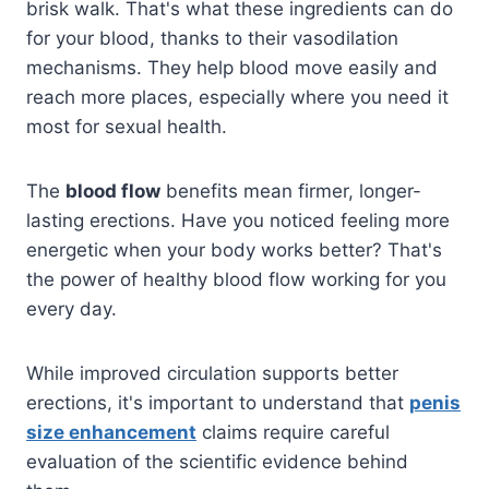
brisk walk. That's what these ingredients can do
for your blood, thanks to their vasodilation
mechanisms. They help blood move easily and
reach more places, especially where you need it
most for sexual health.
The
blood flow
benefits mean firmer, longer-
lasting erections. Have you noticed feeling more
energetic when your body works better? That's
the power of healthy blood flow working for you
every day.
While improved circulation supports better
erections, it's important to understand that
penis
size enhancement
claims require careful
evaluation of the scientific evidence behind