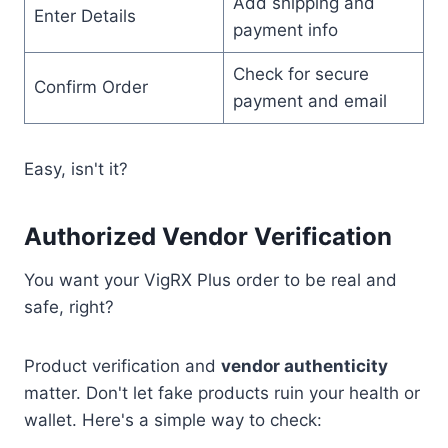
Add shipping and
Enter Details
payment info
Check for secure
Confirm Order
payment and email
Easy, isn't it?
Authorized Vendor Verification
You want your VigRX Plus order to be real and
safe, right?
Product verification and
vendor authenticity
matter. Don't let fake products ruin your health or
wallet. Here's a simple way to check: