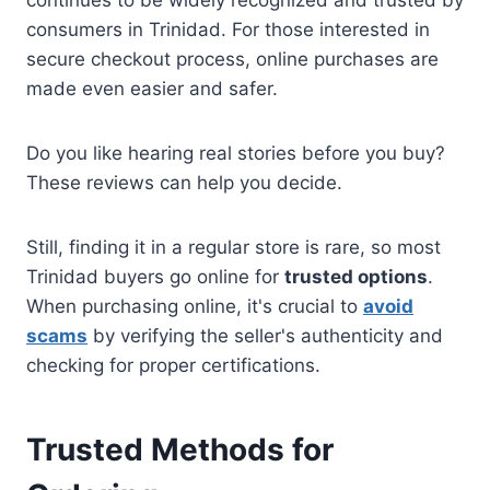
consumers in Trinidad. For those interested in
secure checkout process, online purchases are
made even easier and safer.
Do you like hearing real stories before you buy?
These reviews can help you decide.
Still, finding it in a regular store is rare, so most
Trinidad buyers go online for
trusted options
.
When purchasing online, it's crucial to
avoid
scams
by verifying the seller's authenticity and
checking for proper certifications.
Trusted Methods for