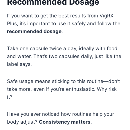
Recommended Dosage
If you want to get the best results from VigRX
Plus, it’s important to use it safely and follow the
recommended dosage
.
Take one capsule twice a day, ideally with food
and water. That’s two capsules daily, just like the
label says.
Safe usage means sticking to this routine—don’t
take more, even if you’re enthusiastic. Why risk
it?
Have you ever noticed how routines help your
body adjust?
Consistency matters
.