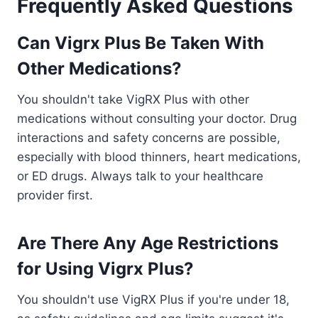
Frequently Asked Questions
Can Vigrx Plus Be Taken With
Other Medications?
You shouldn't take VigRX Plus with other
medications without consulting your doctor. Drug
interactions and safety concerns are possible,
especially with blood thinners, heart medications,
or ED drugs. Always talk to your healthcare
provider first.
Are There Any Age Restrictions
for Using Vigrx Plus?
You shouldn't use VigRX Plus if you're under 18,