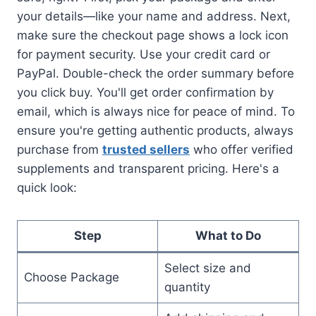
your details—like your name and address. Next,
make sure the checkout page shows a lock icon
for payment security. Use your credit card or
PayPal. Double-check the order summary before
you click buy. You'll get order confirmation by
email, which is always nice for peace of mind. To
ensure you're getting authentic products, always
purchase from
trusted sellers
who offer verified
supplements and transparent pricing. Here's a
quick look:
Step
What to Do
Select size and
Choose Package
quantity