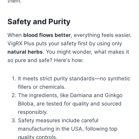
them.
Safety and Purity
When
blood flows better
, everything feels easier.
VigRX Plus puts your safety first by using only
natural herbs
. You might wonder, what makes it
so pure and safe? Here's how:
It meets strict purity standards—no synthetic
fillers or chemicals.
The ingredients, like Damiana and Ginkgo
Biloba, are tested for quality and sourced
responsibly.
Safety measures include careful
manufacturing in the USA, following top
quality controls.