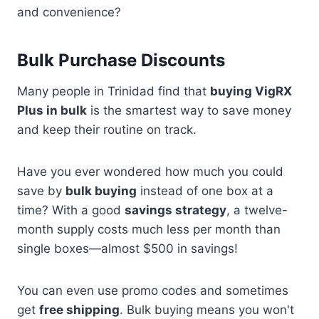
and convenience?
Bulk Purchase Discounts
Many people in Trinidad find that
buying VigRX
Plus in bulk
is the smartest way to save money
and keep their routine on track.
Have you ever wondered how much you could
save by
bulk buying
instead of one box at a
time? With a good
savings strategy
, a twelve-
month supply costs much less per month than
single boxes—almost $500 in savings!
You can even use promo codes and sometimes
get
free shipping
. Bulk buying means you won't