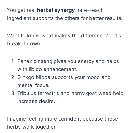
You get real
herbal synergy
here—each
ingredient supports the others for better results.
Want to know what makes the difference? Let's
break it down:
Panax ginseng gives you energy and helps
with libido enhancement.
Ginkgo biloba supports your mood and
mental focus.
Tribulus terrestris and horny goat weed help
increase desire.
Imagine feeling more confident because these
herbs work together.