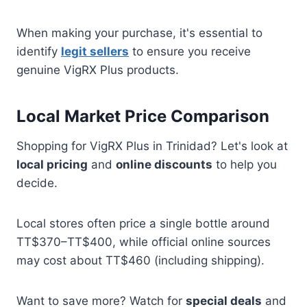
When making your purchase, it's essential to
identify
legit sellers
to ensure you receive
genuine VigRX Plus products.
Local Market Price Comparison
Shopping for VigRX Plus in Trinidad? Let's look at
local pricing
and
online discounts
to help you
decide.
Local stores often price a single bottle around
TT$370–TT$400, while official online sources
may cost about TT$460 (including shipping).
Want to save more? Watch for
special deals
and