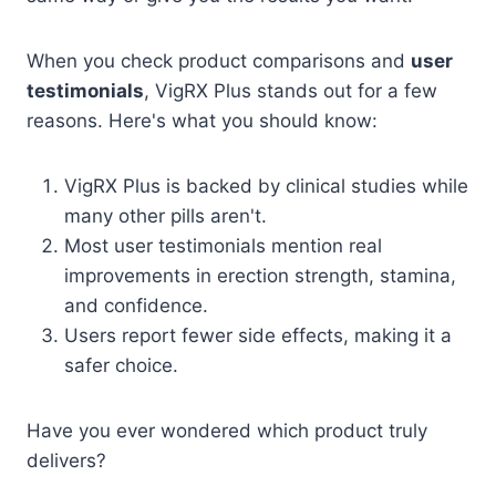
When you check product comparisons and
user
testimonials
, VigRX Plus stands out for a few
reasons. Here's what you should know:
VigRX Plus is backed by clinical studies while
many other pills aren't.
Most user testimonials mention real
improvements in erection strength, stamina,
and confidence.
Users report fewer side effects, making it a
safer choice.
Have you ever wondered which product truly
delivers?