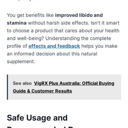
You get benefits like
improved libido and
stamina
without harsh side effects. Isn't it smart
to choose a product that cares about your health
and well-being? Understanding the complete
profile of
effects and feedback
helps you make
an informed decision about this natural
supplement.
See also
VigRX Plus Australia: Official Buying
Guide & Customer Results
Safe Usage and