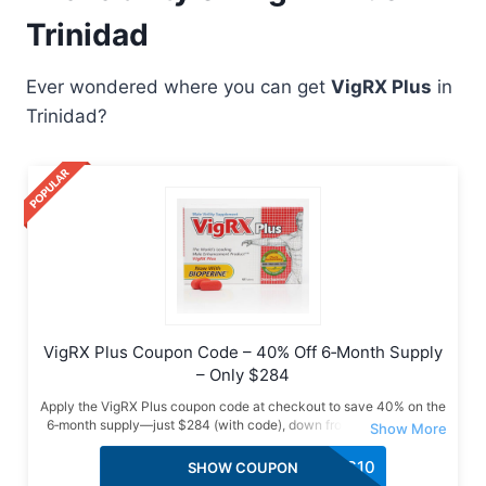
Trinidad
Ever wondered where you can get
VigRX Plus
in
Trinidad?
VigRX Plus Coupon Code – 40% Off 6‑Month Supply
– Only $284
Apply the VigRX Plus coupon code at checkout to save 40% on the
6‑month supply—just $284 (with code), down from $474. Verified
deal with free USA shipping, bonus gifts & a limited-time offer. Grab
it now!
VPLUS10
SHOW COUPON