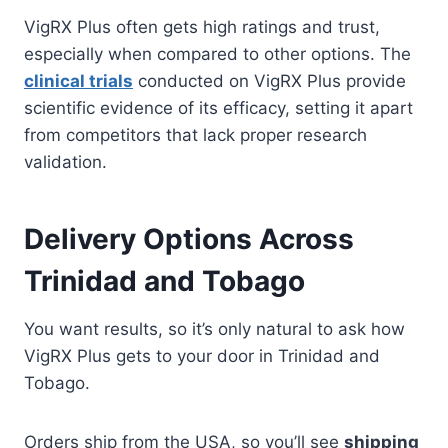
VigRX Plus often gets high ratings and trust,
especially when compared to other options. The
clinical trials
conducted on VigRX Plus provide
scientific evidence of its efficacy, setting it apart
from competitors that lack proper research
validation.
Delivery Options Across
Trinidad and Tobago
You want results, so it’s only natural to ask how
VigRX Plus gets to your door in Trinidad and
Tobago.
Orders ship from the USA, so you’ll see
shipping