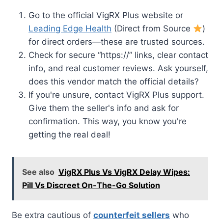
Go to the official VigRX Plus website or
Leading Edge Health
(Direct from Source
)
for direct orders—these are trusted sources.
Check for secure “https://” links, clear contact
info, and real customer reviews. Ask yourself,
does this vendor match the official details?
If you're unsure, contact VigRX Plus support.
Give them the seller's info and ask for
confirmation. This way, you know you're
getting the real deal!
See also
VigRX Plus Vs VigRX Delay Wipes:
Pill Vs Discreet On-The-Go Solution
Be extra cautious of
counterfeit sellers
who