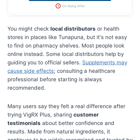
On Going Offer
You might check
local distributors
or health
stores in places like Tunapuna, but it's not easy
to find on pharmacy shelves. Most people look
online instead. Some local distributors help by
guiding you to official sellers.
Supplements may
cause side effects
; consulting a healthcare
professional before starting is always
recommended.
Many users say they felt a real difference after
trying VigRX Plus, sharing
customer
testimonials
about better confidence and
results. Made from natural ingredients, it
continues to be widely recognized and trusted by