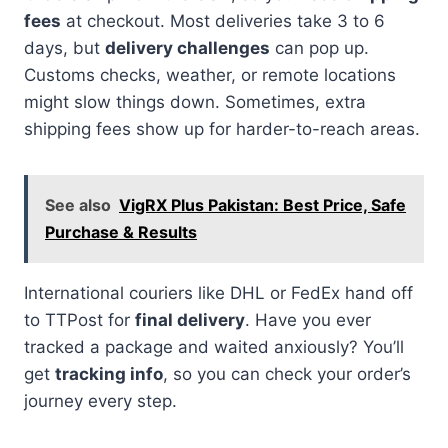
fees
at checkout. Most deliveries take 3 to 6
days, but
delivery challenges
can pop up.
Customs checks, weather, or remote locations
might slow things down. Sometimes, extra
shipping fees show up for harder-to-reach areas.
See also
VigRX Plus Pakistan: Best Price, Safe
Purchase & Results
International couriers like DHL or FedEx hand off
to TTPost for
final delivery
. Have you ever
tracked a package and waited anxiously? You’ll
get
tracking info
, so you can check your order’s
journey every step.