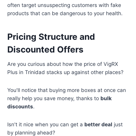
often target unsuspecting customers with fake
products that can be dangerous to your health.
Pricing Structure and
Discounted Offers
Are you curious about how the price of VigRX
Plus in Trinidad stacks up against other places?
You'll notice that buying more boxes at once can
really help you save money, thanks to
bulk
discounts
.
Isn't it nice when you can get a
better deal
just
by planning ahead?