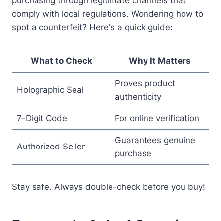
purchasing through legitimate channels that
comply with local regulations. Wondering how to
spot a counterfeit? Here's a quick guide:
What to Check
Why It Matters
Proves product
Holographic Seal
authenticity
7-Digit Code
For online verification
Guarantees genuine
Authorized Seller
purchase
Stay safe. Always double-check before you buy!