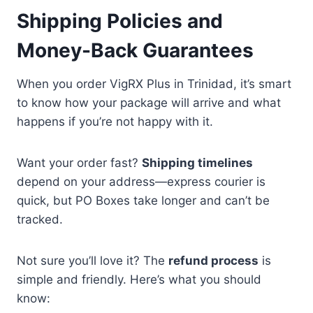
Shipping Policies and
Money-Back Guarantees
When you order VigRX Plus in Trinidad, it’s smart
to know how your package will arrive and what
happens if you’re not happy with it.
Want your order fast?
Shipping timelines
depend on your address—express courier is
quick, but PO Boxes take longer and can’t be
tracked.
Not sure you’ll love it? The
refund process
is
simple and friendly. Here’s what you should
know: