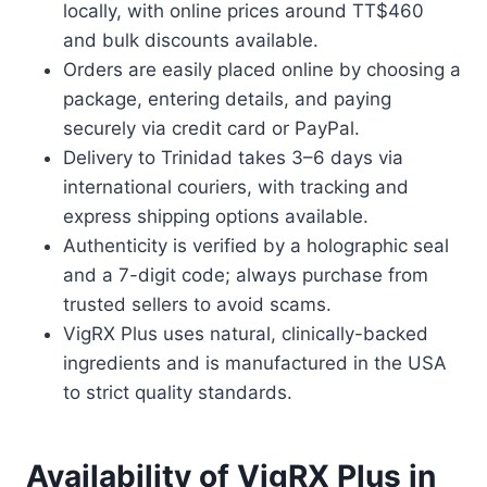
locally, with online prices around TT$460
and bulk discounts available.
Orders are easily placed online by choosing a
package, entering details, and paying
securely via credit card or PayPal.
Delivery to Trinidad takes 3–6 days via
international couriers, with tracking and
express shipping options available.
Authenticity is verified by a holographic seal
and a 7-digit code; always purchase from
trusted sellers to avoid scams.
VigRX Plus uses natural, clinically-backed
ingredients and is manufactured in the USA
to strict quality standards.
Availability of VigRX Plus in