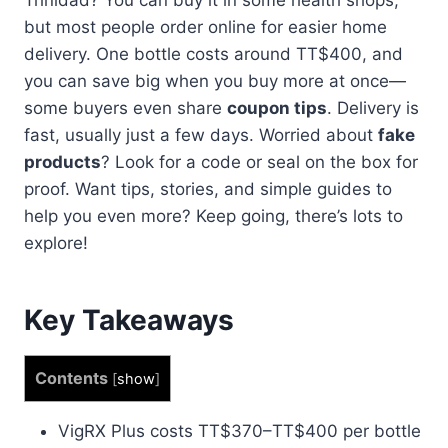
but most people order online for easier home
delivery. One bottle costs around TT$400, and
you can save big when you buy more at once—
some buyers even share
coupon tips
. Delivery is
fast, usually just a few days. Worried about
fake
products
? Look for a code or seal on the box for
proof. Want tips, stories, and simple guides to
help you even more? Keep going, there’s lots to
explore!
Key Takeaways
Contents
[
show
]
VigRX Plus costs TT$370–TT$400 per bottle