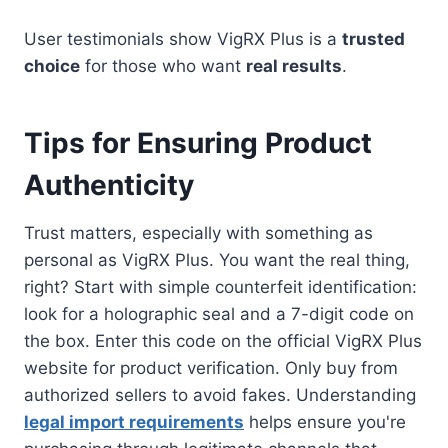
User testimonials show VigRX Plus is a
trusted
choice
for those who want
real results
.
Tips for Ensuring Product
Authenticity
Trust matters, especially with something as
personal as VigRX Plus. You want the real thing,
right? Start with simple counterfeit identification:
look for a holographic seal and a 7-digit code on
the box. Enter this code on the official VigRX Plus
website for product verification. Only buy from
authorized sellers to avoid fakes. Understanding
legal import requirements
helps ensure you're