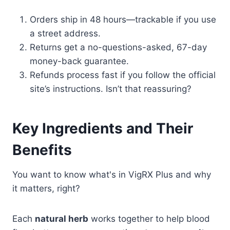
Orders ship in 48 hours—trackable if you use
a street address.
Returns get a no-questions-asked, 67-day
money-back guarantee.
Refunds process fast if you follow the official
site’s instructions. Isn’t that reassuring?
Key Ingredients and Their
Benefits
You want to know what's in VigRX Plus and why
it matters, right?
Each
natural herb
works together to help blood