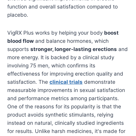
function and overall satisfaction compared to
placebo.
VigRX Plus works by helping your body
boost
blood flow
and balance hormones, which
supports
stronger, longer-lasting erections
and
more energy. It is backed by a clinical study
involving 75 men, which confirms its
effectiveness for improving erection quality and
satisfaction. The
clinical trials
demonstrate
measurable improvements in sexual satisfaction
and performance metrics among participants.
One of the reasons for its popularity is that the
product avoids synthetic stimulants, relying
instead on natural, clinically studied ingredients
for results. Unlike harsh medicines, it's made for