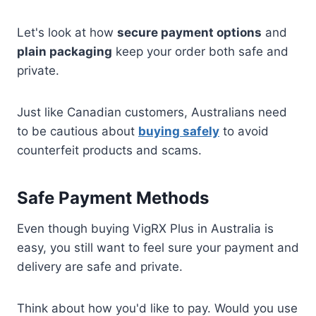
Let's look at how
secure payment options
and
plain packaging
keep your order both safe and
private.
Just like Canadian customers, Australians need
to be cautious about
buying safely
to avoid
counterfeit products and scams.
Safe Payment Methods
Even though buying VigRX Plus in Australia is
easy, you still want to feel sure your payment and
delivery are safe and private.
Think about how you'd like to pay. Would you use