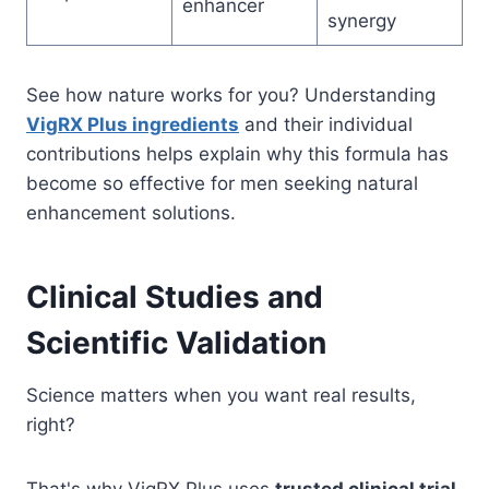
enhancer
synergy
See how nature works for you? Understanding
VigRX Plus ingredients
and their individual
contributions helps explain why this formula has
become so effective for men seeking natural
enhancement solutions.
Clinical Studies and
Scientific Validation
Science matters when you want real results,
right?
That's why VigRX Plus uses
trusted clinical trial