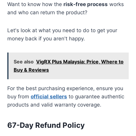
Want to know how the
risk-free process
works
and who can return the product?
Let's look at what you need to do to get your
money back if you aren't happy.
See also
VigRX Plus Malaysia: Price, Where to
Buy & Reviews
For the best purchasing experience, ensure you
buy from
official sellers
to guarantee authentic
products and valid warranty coverage.
67-Day Refund Policy