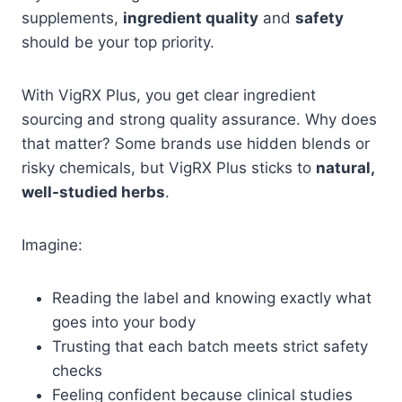
supplements,
ingredient quality
and
safety
should be your top priority.
With VigRX Plus, you get clear ingredient
sourcing and strong quality assurance. Why does
that matter? Some brands use hidden blends or
risky chemicals, but VigRX Plus sticks to
natural,
well-studied herbs
.
Imagine:
Reading the label and knowing exactly what
goes into your body
Trusting that each batch meets strict safety
checks
Feeling confident because clinical studies