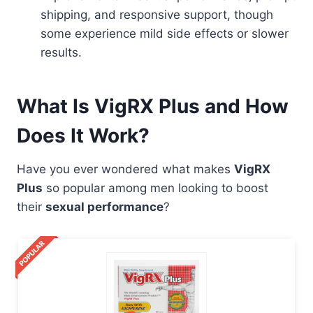
shipping, and responsive support, though
some experience mild side effects or slower
results.
What Is VigRX Plus and How
Does It Work?
Have you ever wondered what makes
VigRX
Plus
so popular among men looking to boost
their
sexual performance
?