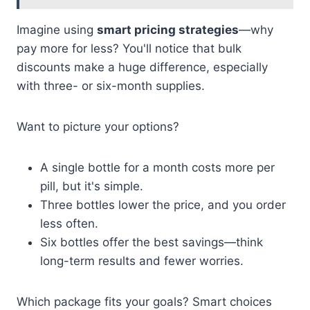
Imagine using
smart pricing strategies
—why
pay more for less? You'll notice that bulk
discounts make a huge difference, especially
with three- or six-month supplies.
Want to picture your options?
A single bottle for a month costs more per
pill, but it's simple.
Three bottles lower the price, and you order
less often.
Six bottles offer the best savings—think
long-term results and fewer worries.
Which package fits your goals? Smart choices