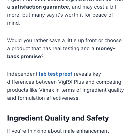
a
satisfaction guarantee
, and may cost a bit
more, but many say it's worth it for peace of
mind.
Would you rather save a little up front or choose
a product that has real testing and a
money-
back promise
?
Independent
lab test proof
reveals key
differences between VigRX Plus and competing
products like Vimax in terms of ingredient quality
and formulation effectiveness.
Ingredient Quality and Safety
If you're thinking about male enhancement