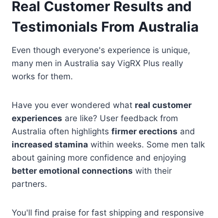
Real Customer Results and
Testimonials From Australia
Even though everyone's experience is unique,
many men in Australia say VigRX Plus really
works for them.
Have you ever wondered what
real customer
experiences
are like? User feedback from
Australia often highlights
firmer erections
and
increased stamina
within weeks. Some men talk
about gaining more confidence and enjoying
better emotional connections
with their
partners.
You'll find praise for fast shipping and responsive