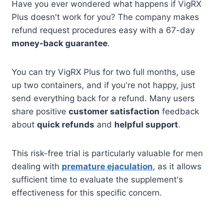
Have you ever wondered what happens if VigRX
Plus doesn't work for you? The company makes
refund request procedures easy with a 67-day
money-back guarantee
.
You can try VigRX Plus for two full months, use
up two containers, and if you're not happy, just
send everything back for a refund. Many users
share positive
customer satisfaction
feedback
about
quick refunds
and
helpful support
.
This risk-free trial is particularly valuable for men
dealing with
premature ejaculation
, as it allows
sufficient time to evaluate the supplement's
effectiveness for this specific concern.