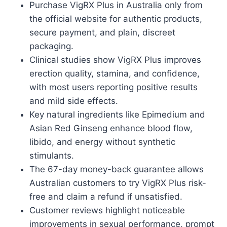
Purchase VigRX Plus in Australia only from
the official website for authentic products,
secure payment, and plain, discreet
packaging.
Clinical studies show VigRX Plus improves
erection quality, stamina, and confidence,
with most users reporting positive results
and mild side effects.
Key natural ingredients like Epimedium and
Asian Red Ginseng enhance blood flow,
libido, and energy without synthetic
stimulants.
The 67-day money-back guarantee allows
Australian customers to try VigRX Plus risk-
free and claim a refund if unsatisfied.
Customer reviews highlight noticeable
improvements in sexual performance, prompt