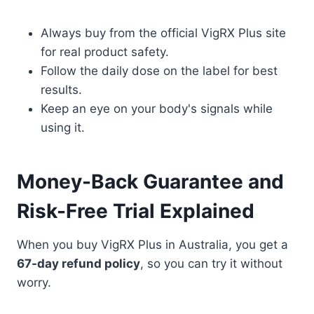
Always buy from the official VigRX Plus site
for real product safety.
Follow the daily dose on the label for best
results.
Keep an eye on your body's signals while
using it.
Money-Back Guarantee and
Risk-Free Trial Explained
When you buy VigRX Plus in Australia, you get a
67-day refund policy
, so you can try it without
worry.