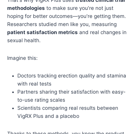
methodologies
to make sure you're not just
hoping for better outcomes—you're getting them.
Researchers studied men like you, measuring
patient satisfaction metrics
and real changes in
sexual health.
Imagine this:
Doctors tracking erection quality and stamina
with real tests
Partners sharing their satisfaction with easy-
to-use rating scales
Scientists comparing real results between
VigRX Plus and a placebo
Thanks to these methods, you know the product