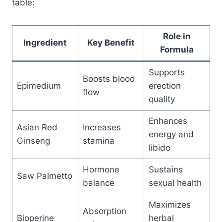
table:
Role in
Ingredient
Key Benefit
Formula
Supports
Boosts blood
Epimedium
erection
flow
quality
Enhances
Asian Red
Increases
energy and
Ginseng
stamina
libido
Hormone
Sustains
Saw Palmetto
balance
sexual health
Maximizes
Absorption
Bioperine
herbal