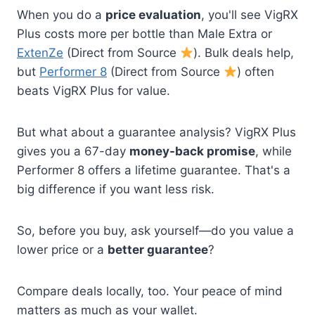
When you do a
price evaluation
, you'll see VigRX
Plus costs more per bottle than Male Extra or
ExtenZe
(Direct from Source
). Bulk deals help,
but
Performer 8
(Direct from Source
) often
beats VigRX Plus for value.
But what about a guarantee analysis? VigRX Plus
gives you a 67-day
money-back promise
, while
Performer 8 offers a lifetime guarantee. That's a
big difference if you want less risk.
So, before you buy, ask yourself—do you value a
lower price or a
better guarantee
?
Compare deals locally, too. Your peace of mind
matters as much as your wallet.