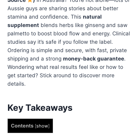
Aussie guys are sharing stories about better
stamina and confidence. This
natural
supplement
blends herbs like ginseng and saw
palmetto to boost blood flow and energy. Clinical
studies say it’s safe if you follow the label.
Ordering is simple and secure, with fast, private
shipping and a strong
money-back guarantee
.
Wondering what real results feel like or how to
get started? Stick around to discover more
details.
Key Takeaways
Contents
[
show
]