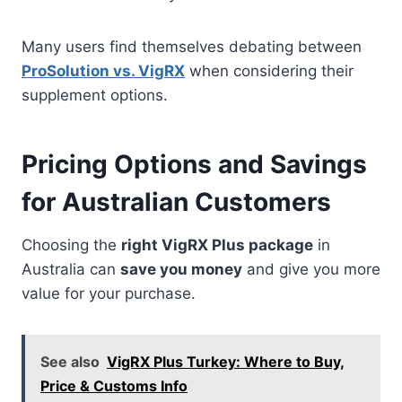
Many users find themselves debating between
ProSolution vs. VigRX
when considering their
supplement options.
Pricing Options and Savings
for Australian Customers
Choosing the
right VigRX Plus package
in
Australia can
save you money
and give you more
value for your purchase.
See also
VigRX Plus Turkey: Where to Buy,
Price & Customs Info