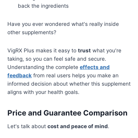
back the ingredients
Have you ever wondered what's really inside
other supplements?
VigRX Plus makes it easy to
trust
what you're
taking, so you can feel safe and secure.
Understanding the complete
effects and
feedback
from real users helps you make an
informed decision about whether this supplement
aligns with your health goals.
Price and Guarantee Comparison
Let's talk about
cost and peace of mind
.