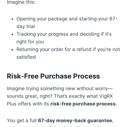
Imagine this:
Opening your package and starting your 67-
day trial
Tracking your progress and deciding if it's
right for you
Returning your order for a refund if you're not
satisfied
Risk-Free Purchase Process
Imagine trying something new without worry—
sounds great, right? That’s exactly what VigRX
Plus offers with its
risk-free purchase process
.
You get a full
67-day money-back guarantee
,