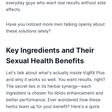
everyday guys who want real results without side
effects.
Have you noticed more men talking openly about
these solutions lately?
Key Ingredients and Their
Sexual Health Benefits
Let's talk about what's actually inside VigRX Plus
and why it works so well. You want results, right?
The secret lies in its herbal synergy—each
ingredient is chosen for libido enhancement and
better performance. Ever wondered how these
herbs team up for your benefit? Here's a quick