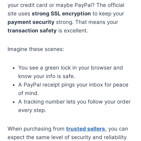
your credit card or maybe PayPal? The official
site uses
strong SSL encryption
to keep your
payment security
strong. That means your
transaction safety
is excellent.
Imagine these scenes:
You see a green lock in your browser and
know your info is safe.
A PayPal receipt pings your inbox for peace
of mind.
A tracking number lets you follow your order
every step.
When purchasing from
trusted sellers
, you can
expect the same level of security and reliability