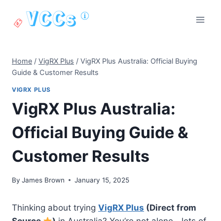
Skip
to
content
Home
/
VigRX Plus
/
VigRX Plus Australia: Official Buying
Guide & Customer Results
VIGRX PLUS
VigRX Plus Australia:
Official Buying Guide &
Customer Results
By
James Brown
January 15, 2025
Thinking about trying
VigRX Plus
(Direct from
Source
)
in Australia? You’re not alone—lots of