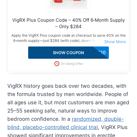
VigRX Plus Coupon Code – 40% Off 6‑Month Supply
– Only $284
Apply the VigRX Plus coupon code at checkout to save 40% on the
6‑month supply—just $284 (with code), down from $474. Verified
deal with free USA shipping, bonus gifts & a limited-time offer. Grab
it now!
VPLUS10
SHOW COUPON
On Going Offer
VigRX history goes back over two decades, with
the formula trusted by men worldwide. People of
all ages use it, but most customers are men aged
25–55 seeking safe, natural ways to improve
bedroom confidence. In a
randomized, double-
blind, placebo-controlled clinical trial
, VigRX Plus
showed significant improvements in erectile