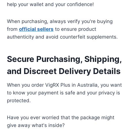
help your wallet and your confidence!
When purchasing, always verify you're buying
from
official sellers
to ensure product
authenticity and avoid counterfeit supplements.
Secure Purchasing, Shipping,
and Discreet Delivery Details
When you order VigRX Plus in Australia, you want
to know your payment is safe and your privacy is
protected.
Have you ever worried that the package might
give away what's inside?