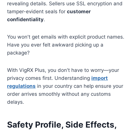
revealing details. Sellers use SSL encryption and
tamper-evident seals for
customer
confidentiality
.
You won't get emails with explicit product names.
Have you ever felt awkward picking up a
package?
With VigRX Plus, you don't have to worry—your
privacy comes first. Understanding
import
regulations
in your country can help ensure your
order arrives smoothly without any customs
delays.
Safety Profile, Side Effects,