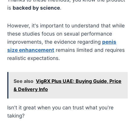
is
backed by science
.
However, it's important to understand that while
these studies focus on sexual performance
improvements, the evidence regarding
penis
size enhancement
remains limited and requires
realistic expectations.
See also
VigRX Plus UAE: Buying Guide, Price
& Delivery Info
Isn't it great when you can trust what you're
taking?