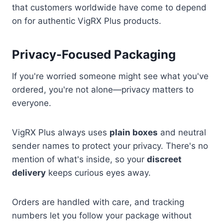
that customers worldwide have come to depend
on for authentic VigRX Plus products.
Privacy-Focused Packaging
If you're worried someone might see what you've
ordered, you're not alone—privacy matters to
everyone.
VigRX Plus always uses
plain boxes
and neutral
sender names to protect your privacy. There's no
mention of what's inside, so your
discreet
delivery
keeps curious eyes away.
Orders are handled with care, and tracking
numbers let you follow your package without