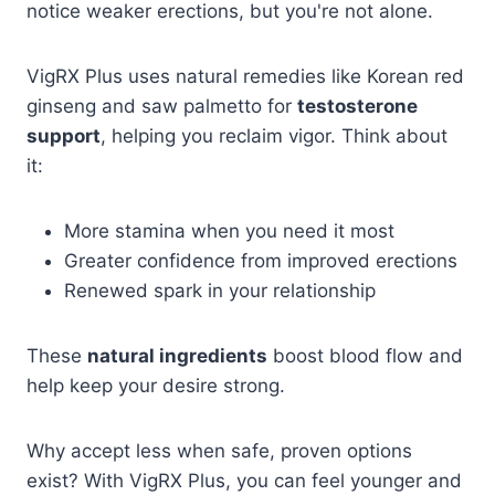
notice weaker erections, but you're not alone.
VigRX Plus uses natural remedies like Korean red
ginseng and saw palmetto for
testosterone
support
, helping you reclaim vigor. Think about
it:
More stamina when you need it most
Greater confidence from improved erections
Renewed spark in your relationship
These
natural ingredients
boost blood flow and
help keep your desire strong.
Why accept less when safe, proven options
exist? With VigRX Plus, you can feel younger and