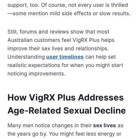
support, too. Of course, not every user is thrilled
—some mention mild side effects or slow results.
Still, forums and reviews show that most
Australian customers feel VigRX Plus helps
improve their sex lives and relationships.
Understanding
user timelines
can help set
realistic expectations for when you might start
noticing improvements.
How VigRX Plus Addresses
Age-Related Sexual Decline
Many men notice changes in their
sex lives
as
the years go by. You might feel less energy or