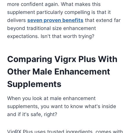
more confident again. What makes this
supplement particularly compelling is that it
delivers
seven proven benefits
that extend far
beyond traditional size enhancement
expectations. Isn't that worth trying?
Comparing Vigrx Plus With
Other Male Enhancement
Supplements
When you look at male enhancement
supplements, you want to know what's inside
and if it's safe, right?
VigRX Plus uses trusted ingredients, comes with