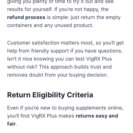
giving you plenty of time to try it out and see
results for yourself. If you’re not happy, the
refund process
is simple: just return the empty
containers and any unused product.
Customer satisfaction matters most, so you’ll get
help from friendly support if you have questions.
Isn’t it nice knowing you can test VigRX Plus
without risk? This approach builds trust and
removes doubt from your buying decision.
Return Eligibility Criteria
Even if you’re new to buying supplements online,
you’ll find VigRX Plus makes
returns easy and
fair
.