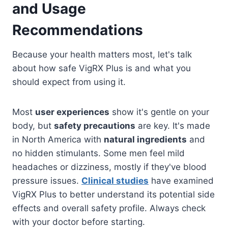
and Usage
Recommendations
Because your health matters most, let's talk
about how safe VigRX Plus is and what you
should expect from using it.
Most
user experiences
show it's gentle on your
body, but
safety precautions
are key. It's made
in North America with
natural ingredients
and
no hidden stimulants. Some men feel mild
headaches or dizziness, mostly if they've blood
pressure issues.
Clinical studies
have examined
VigRX Plus to better understand its potential side
effects and overall safety profile. Always check
with your doctor before starting.