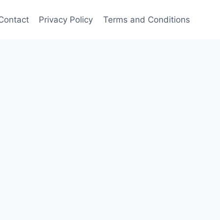
Contact
Privacy Policy
Terms and Conditions