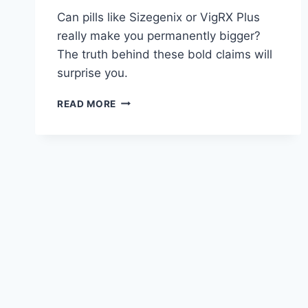
Can pills like Sizegenix or VigRX Plus
really make you permanently bigger?
The truth behind these bold claims will
surprise you.
SIZEGENIX
READ MORE
VS
VIGRX
PLUS:
PERMANENT
SIZE
CLAIMS
DEBUNKED