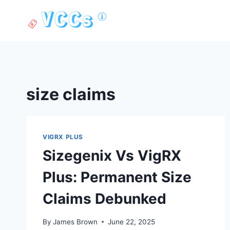
Skip
to
content
size claims
VIGRX PLUS
Sizegenix Vs VigRX
Plus: Permanent Size
Claims Debunked
By
James Brown
June 22, 2025