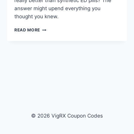
really better than synthetic ED pills? The
answer might upend everything you
thought you knew.
VIRECTIN
READ MORE
VS
VIGRX
PLUS:
PDE5
INHIBITORS
VS
NATURAL
HERBS
© 2026 VigRX Coupon Codes