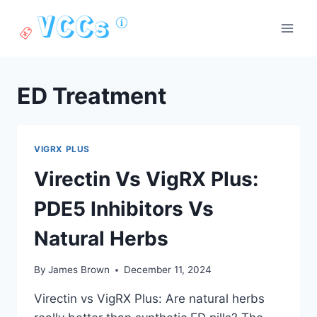
Skip
to
content
ED Treatment
VIGRX PLUS
Virectin Vs VigRX Plus:
PDE5 Inhibitors Vs
Natural Herbs
By
James Brown
December 11, 2024
Virectin vs VigRX Plus: Are natural herbs